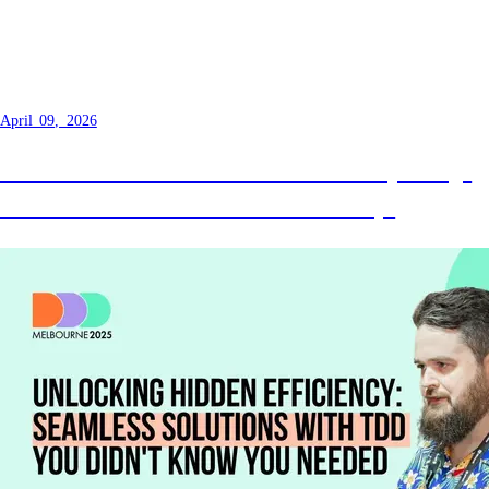
Setting up Ubuntu 22.04 to run
fVDB Reality Capture
April 09, 2026
Got a macOS and want to do Gaussian splatting?
Hosted GPU as a service is the best way!