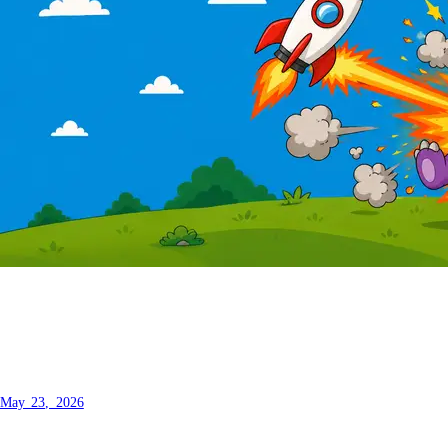
How to rewrite your entire
blogging platform in one prompt.
May 23, 2026