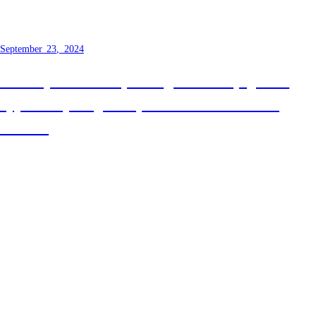
about to fundamentally change
September 23, 2024
Recently I was lucky enough to finally get the
opportunity to give my talk on Discriminating
Unions!
Next