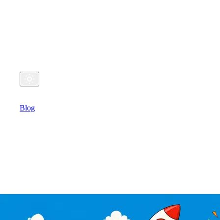
My Coding Life
Github
Twitter
Email
Home
Blog
Talks
Michael's Coding
Blog