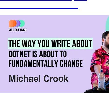
behaviors and shows them in action!
The way you write dotnet is