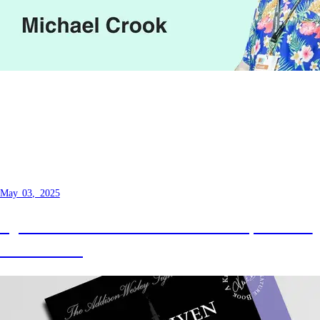
Unlocking Hidden Efficiency -
Seamless Solutions with TDD You
Didn't Know You Needed
May 03, 2025
I got the chance to return to Melbourne, this time
we talk testing