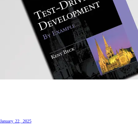
Test Driven Development by
Example - My thoughts
January 22, 2025
A book that defines a series of key TDD