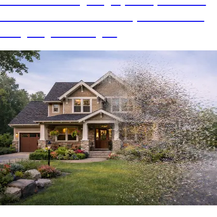
How I one shot migrating my Gatsby website to
Astro with AI and all of the improvements I am
now getting from doing so.