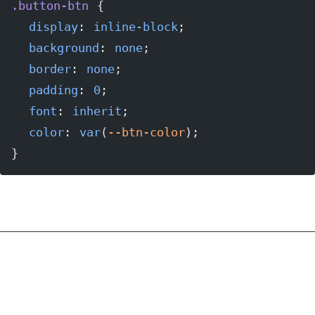
.button-btn
 {
  display
: 
inline-block
;
  background
: 
none
;
  border
: 
none
;
  padding
: 
0
;
  font
: 
inherit
;
  color
: 
var
(
--btn-color
);
}
As you can see, the button and the anchor tag
both look identical to the span tag; they are