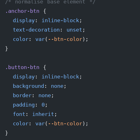
/* normalise base element */
.anchor-btn
 {
  display
: 
inline-block
;
  text-decoration
: 
unset
;
  color
: 
var
(
--btn-color
);
}
.button-btn
 {
  display
: 
inline-block
;
  background
: 
none
;
  border
: 
none
;
  padding
: 
0
;
  font
: 
inherit
;
  color
: 
var
(
--btn-color
);
}