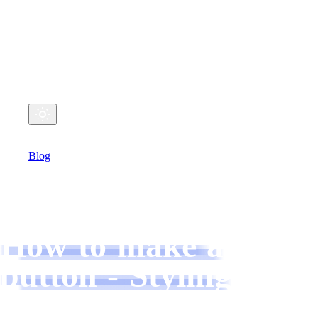
My Coding Life
Github
Twitter
Email
Home
Blog
Talks
MARCH 11, 2022
How to make a
button - Styling