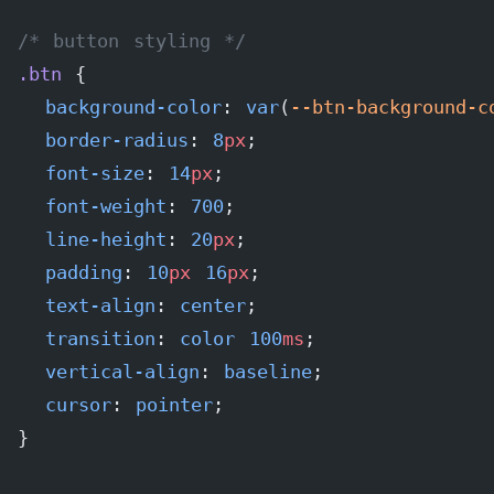
/* button styling */
.btn
 {
  background-color
: 
var
(
--btn-background-c
  border-radius
: 
8
px
;
  font-size
: 
14
px
;
  font-weight
: 
700
;
  line-height
: 
20
px
;
  padding
: 
10
px
 16
px
;
  text-align
: 
center
;
  transition
: 
color
 100
ms
;
  vertical-align
: 
baseline
;
  cursor
: 
pointer
;
}