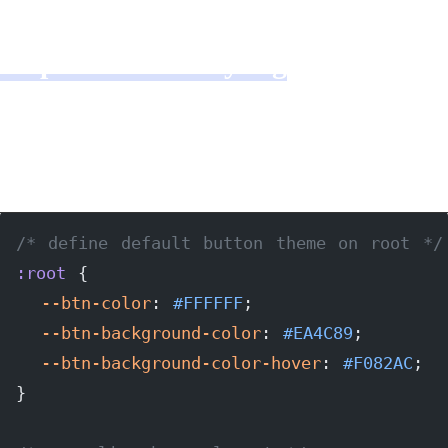
Step 2: Button styling
Not too much to say about this part, but here is
the code:
/* define default button theme on root */
:root
 {
  --btn-color
: 
#FFFFFF
;
  --btn-background-color
: 
#EA4C89
;
  --btn-background-color-hover
: 
#F082AC
;
}