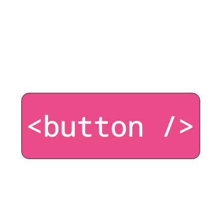
The look and feel of a button typically comes from
a designer, but you the developer must preserve
accessibility.
Click here for the start of this series