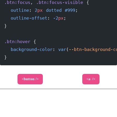
.btn:focus
, 
.btn:focus-visible
 {
  outline
: 
2
px
 dotted
 #999
;
  outline-offset
: 
-2
px
;
}
.btn:hover
 {
  background-color
: 
var
(
--btn-background-c
}
The look and feel of our buttons will typically
come from a designer, but as you can see here, we