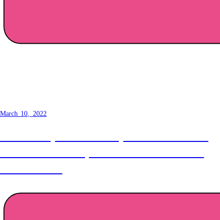
How to make a button -
Normalisation
March 10, 2022
The first step towards a truly awesome button is
normalisation! Today we make all our elements
look the same.