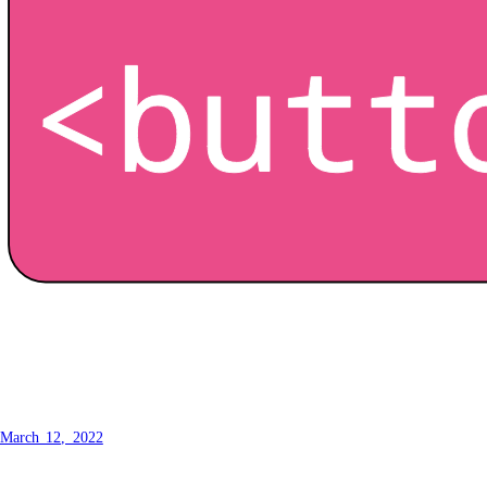
How to make a button -
Customisation
March 12, 2022