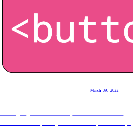
How to make a button
March 09, 2022
Writing a good button for your website doesn't
need to be hard, this post will show you the way!