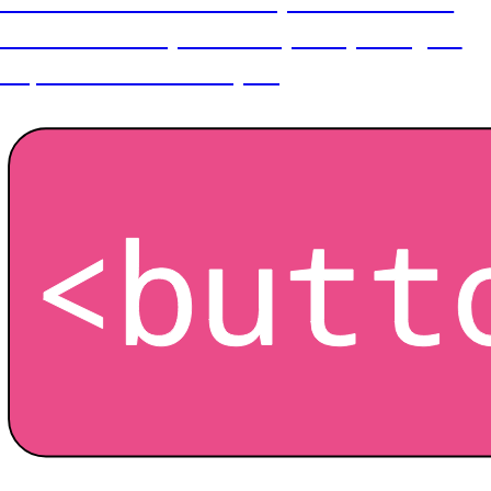
Customisation is the final step in which all our
hard work in the previous steps are put to good
use, now comes the fun part!