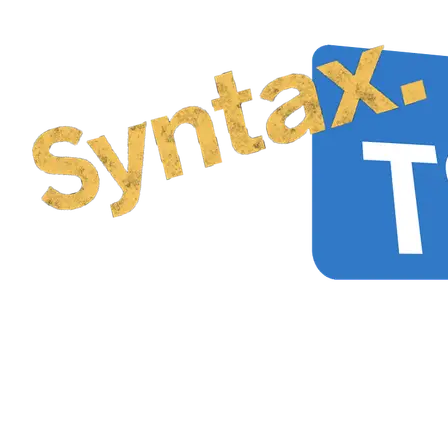
How to create a type that
constrains characters