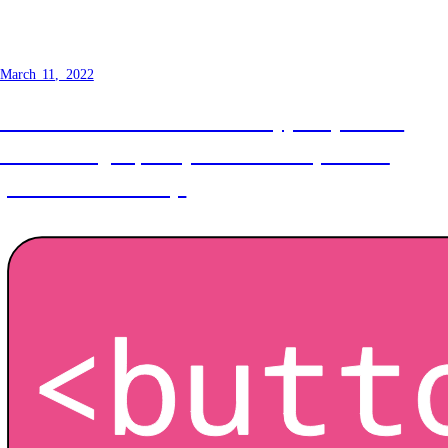
How to make a button - Styling
March 11, 2022
The look and feel of a button typically comes
from a designer, but you the developer must
preserve accessibility.