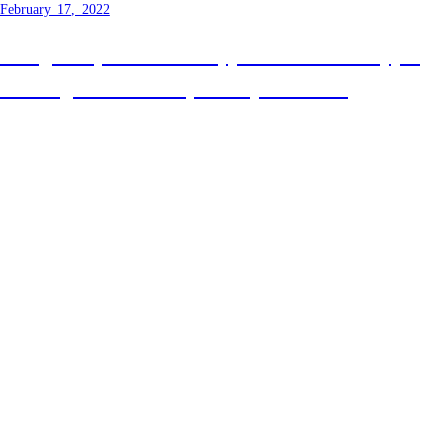
February 17, 2022
Using Template Literal Types to solve the typing
challenge raised on Syntax episode 432
Previous
Next